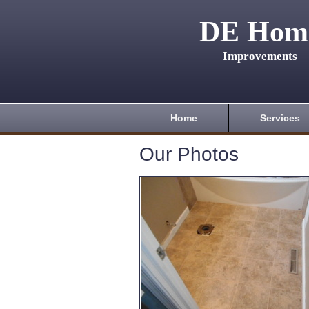
DE Hom
Improvements
Home
Services
Our Photos