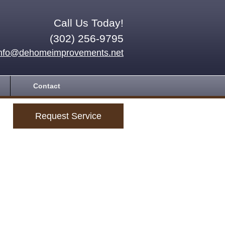
Call Us Today!
(302) 256-9795
info@dehomeimprovements.net
Contact
Request Service