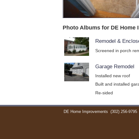
Photo Albums for DE Home 
Remodel & Enclos
Screened in porch rem
Garage Remodel
Installed new roof
Built and installed ga
Re-sided
DE Home Improvements
(302) 256-9795