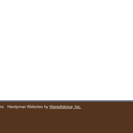
ons
Handyman Websites by
HomeAdvisor, Inc.