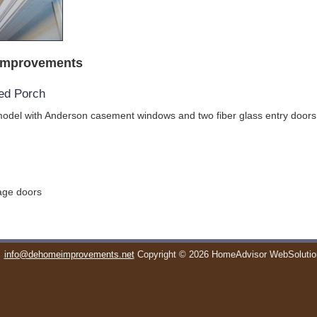
Improvements
ed Porch
odel with Anderson casement windows and two fiber glass entry doors
rage doors
info@dehomeimprovements.net
Copyright © 2026 HomeAdvisor WebSoluti