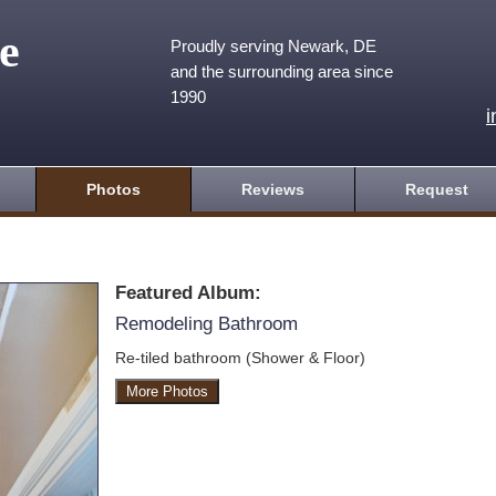
e
Proudly serving Newark, DE
and the surrounding area since
1990
Photos
Reviews
Request
Featured Album:
Remodeling Bathroom
Re-tiled bathroom (Shower & Floor)
More Photos