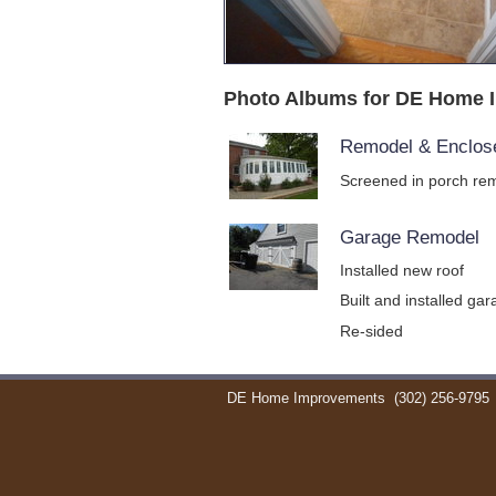
Photo Albums for DE Home 
Remodel & Enclos
Screened in porch rem
Garage Remodel
Installed new roof
Built and installed ga
Re-sided
DE Home Improvements
(302) 256-9795