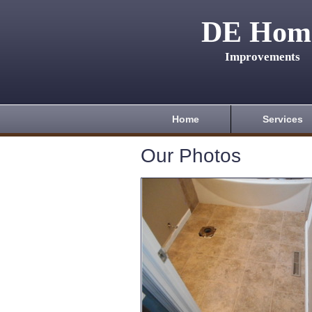
DE Hom
Improvements
Home
Services
Our Photos