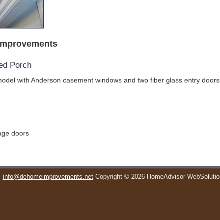
Improvements
ed Porch
odel with Anderson casement windows and two fiber glass entry doors
rage doors
info@dehomeimprovements.net
Copyright © 2026 HomeAdvisor WebSoluti