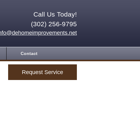
Call Us Today!
(302) 256-9795
info@dehomeimprovements.net
Contact
Request Service