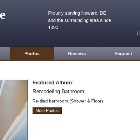
e
Proudly serving Newark, DE
and the surrounding area since
1990
Photos
Reviews
Request
Featured Album:
Remodeling Bathroom
Re-tiled bathroom (Shower & Floor)
More Photos