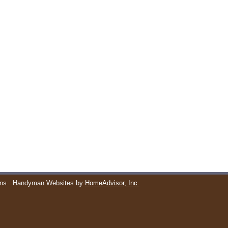
ons
Handyman Websites by
HomeAdvisor, Inc.